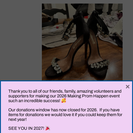
×
Thank you to all of our friends, family, amazing volunteers and
supporters for making our 2026 Making Prom Happen event
such an incredible success!
Our donations window has now closed for 2026. If you have
items for donations we would love it if you could keep them for
next year!
SEE YOU IN 2027!