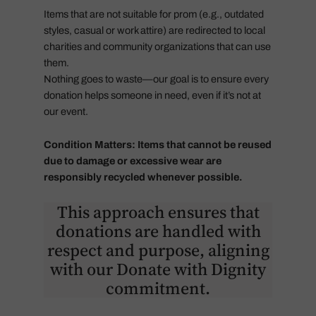
Items that are not suitable for prom (e.g., outdated
styles, casual or work attire) are redirected to local
charities and community organizations that can use
them.
Nothing goes to waste—our goal is to ensure every
donation helps someone in need, even if it’s not at
our event.
Condition Matters: Items that cannot be reused
due to damage or excessive wear are
responsibly recycled whenever possible.
This approach ensures that
donations are handled with
respect and purpose, aligning
with our Donate with Dignity
commitment.