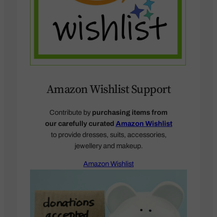
Amazon Wishlist Support
Contribute by
purchasing items from
our carefully curated
Amazon Wishlist
to provide dresses, suits, accessories,
jewellery and makeup.
Amazon Wishlist