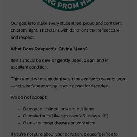
Our goal is to make every student feel proud and confident
on prom night. That starts with donations that reflect care
and respect.
What Does Respectful Giving Mean?
Items should be
new or gently used
, clean, and in
excellent condition.
Think about what a student would be excited to wear to prom
—not what’s been sitting in your closet for decades.
We
do not accept
:
Damaged, stained, or worn-out items
Outdated suits (like “grandpa’s Sunday suit”)
Casual summer dresses or work attire
If you’re not sure about your donation, please feel free to