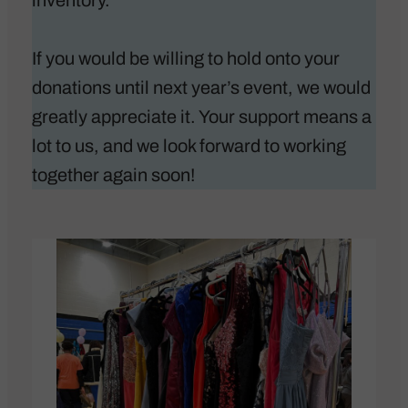
inventory.
If you would be willing to hold onto your
donations until next year’s event, we would
greatly appreciate it. Your support means a
lot to us, and we look forward to working
together again soon!