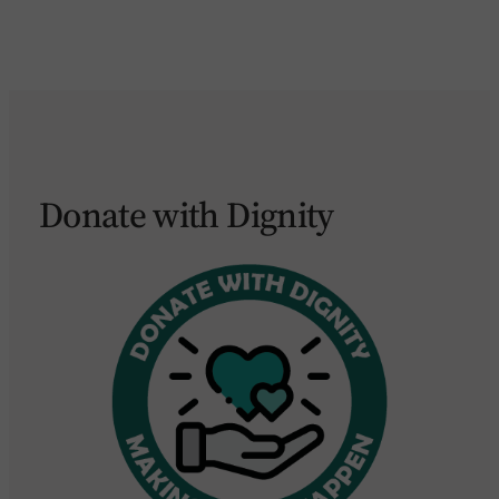
Donate with Dignity