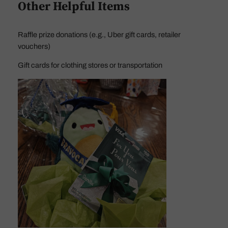
Other Helpful Items
Raffle prize donations (e.g., Uber gift cards, retailer
vouchers)
Gift cards for clothing stores or transportation