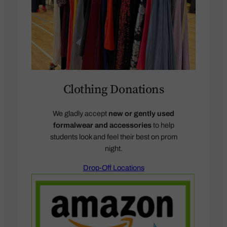
Clothing Donations
We gladly accept
new or gently used
formalwear and accessories
to help
students look and feel their best on prom
night.
Drop-Off Locations