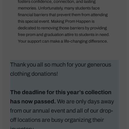
fosters confidence, connection, and lasting
memories. Unfortunately, many students face
financial barriers that prevent them from attending
this special event.
Making Prom Happen
is
dedicated to removing those barriers by providing
free prom and graduation attire to students in need.
Your support can make a life-changing difference.
Thank you all so much for your generous
clothing donations!
The deadline for this year’s collection
has now passed.
We are only days away
from our annual event and all of our drop-
off locations are busy organizing their