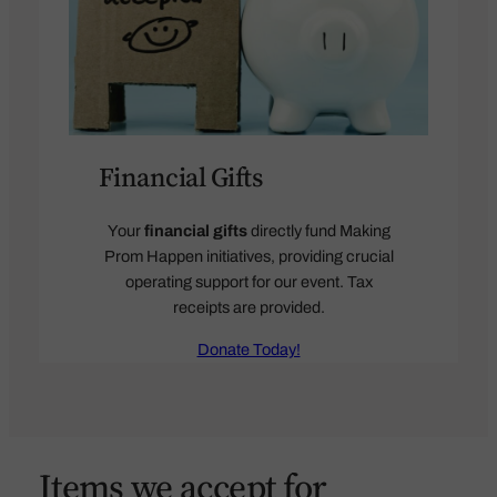
Financial Gifts
Your
financial gifts
directly fund Making
Prom Happen initiatives, providing crucial
operating support for our event. Tax
receipts are provided.
Donate Today!
Items we accept for