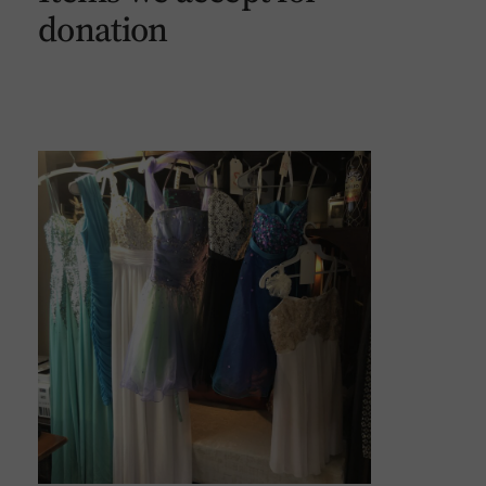
donation