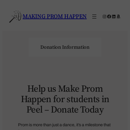
Skip
to
MAKING PROM HAPPEN
Instagram
Facebook
LinkedIn
Amaz
content
Donation Information
Help us Make Prom
Happen for students in
Peel – Donate Today
Prom is more than just a dance, it’s a milestone that