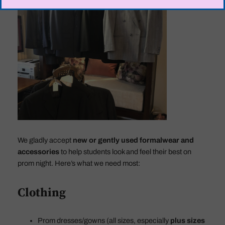
We gladly accept
new or gently used formalwear and
accessories
to help students look and feel their best on
prom night. Here’s what we need most:
Clothing
Prom dresses/gowns (all sizes, especially
plus sizes