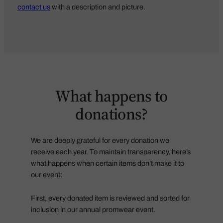
contact us
with a description and picture.
What happens to
donations?
We are deeply grateful for every donation we
receive each year. To maintain transparency, here’s
what happens when certain items don’t make it to
our event:
First, every donated item is reviewed and sorted for
inclusion in our annual promwear event.