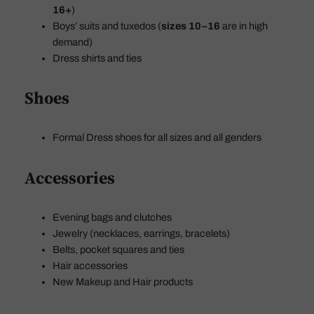
16+
)
Boys’ suits and tuxedos (
sizes 10–16
are in high
demand)
Dress shirts and ties
Shoes
Formal Dress shoes for all sizes and all genders
Accessories
Evening bags and clutches
Jewelry (necklaces, earrings, bracelets)
Belts, pocket squares and ties
Hair accessories
New Makeup and Hair products