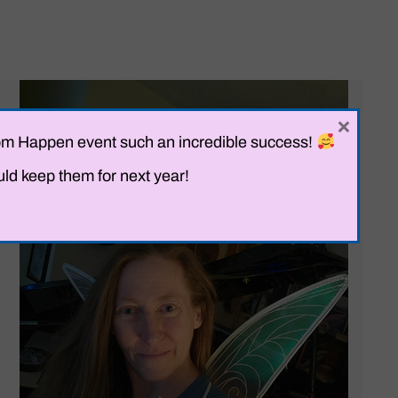
×
Prom Happen event such an incredible success!
uld keep them for next year!