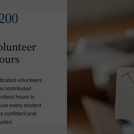
200
olunteer
ours
icated volunteers
e contributed
ntless hours to
ure every student
ls confident and
luded.