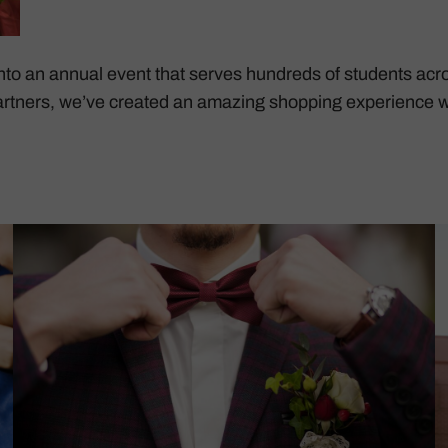
to an annual event that serves hundreds of students acro
rtners, we’ve created an amazing shopping experience w