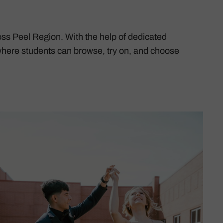
ss Peel Region. With the help of dedicated
here students can browse, try on, and choose