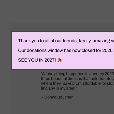
Thank you to all of our friends, family, amazi
Our donations window has now closed for 2026. I
SEE YOU IN 2027!
“A funny thing happened in January 2023.
three beautiful dresses that unfortunately n
where they make prom affordable for stude
find any in my area!”
~ Donna Boucher