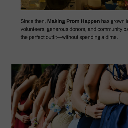
Since then,
Making Prom Happen
has grown in
volunteers, generous donors, and community pa
the perfect outfit—without spending a dime.