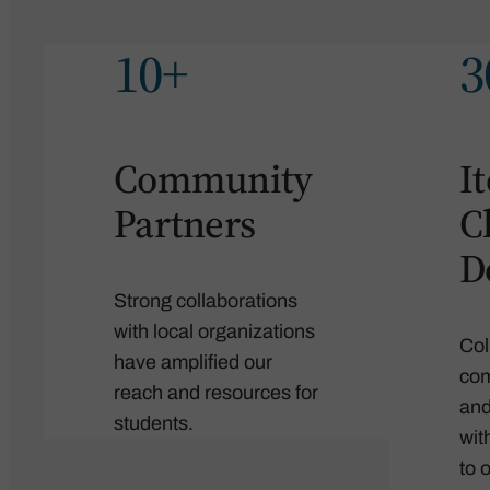
10+
3
Community
I
Partners
C
D
Strong collaborations
with local organizations
Col
have amplified our
com
reach and resources for
and
students.
wit
to 