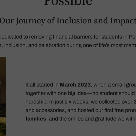
Our Journey of Inclusion and Impac
e dedicated to removing financial barriers for students in
ce, inclusion, and celebration during one of life’s most m
It all started in
March 2023
, when a small gro
together with one big idea—no student should 
hardship. In just six weeks, we collected over
and accessories, and hosted our first free pr
families
, and the smiles and gratitude we wit