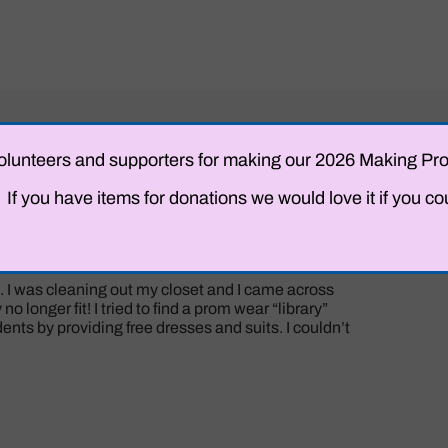
ng volunteers and supporters for making our 2026 Making 
f you have items for donations we would love it if you co
 I was cleaning out my closet and I came across
o longer fit! I tried to find a prom wear “library”
nts by providing free dresses and suits. I couldn’t