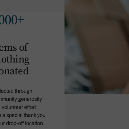
000+
tems of
lothing
onated
lected through
munity generosity
 volunteer effort
h a special thank you
our drop-off location