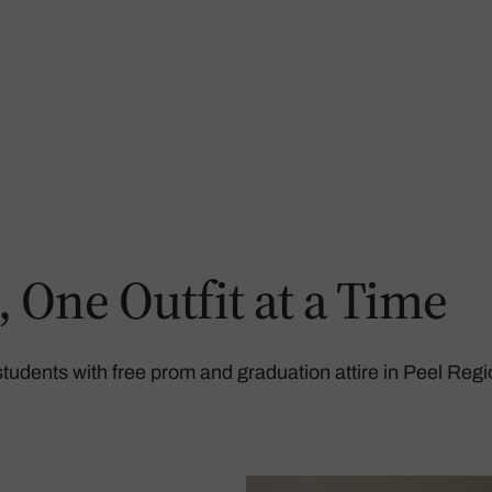
One Outfit at a Time
udents with free prom and graduation attire in Peel Regi