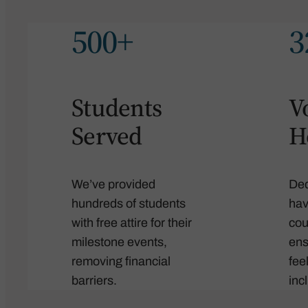
500+
3
Students
V
Served
H
We’ve provided
Ded
hundreds of students
hav
with free attire for their
cou
milestone events,
ens
removing financial
fee
barriers.
inc