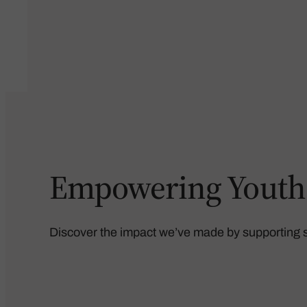
Empowering Youth, 
Discover the impact we’ve made by supporting st