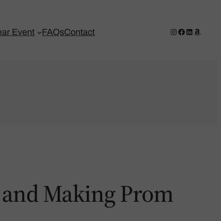
Instagram
Facebook
LinkedIn
Amazo
ar Event
FAQs
Contact
rs and Making Prom