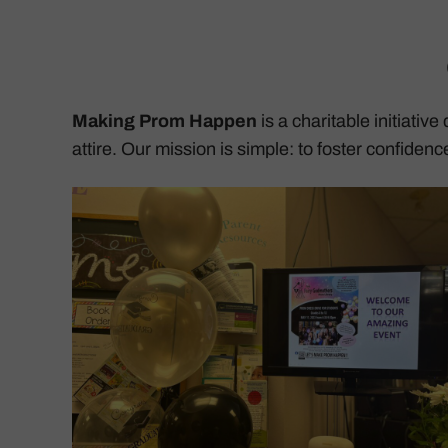
Making Prom Happen
is a charitable initiativ
attire. Our mission is simple: to foster confiden