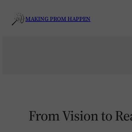
Skip
to
MAKING PROM HAPPEN
content
From Vision to Re