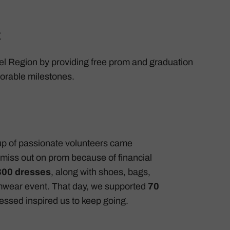
t
 Peel Region by providing free prom and graduation
emorable milestones.
up of passionate volunteers came
miss out on prom because of financial
300 dresses
, along with shoes, bags,
omwear event. That day, we supported
70
nessed inspired us to keep going.