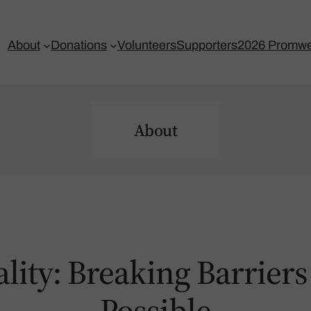
About
Donations
Volunteers
Supporters
2026 Promwe
About
ality: Breaking Barrie
Possible