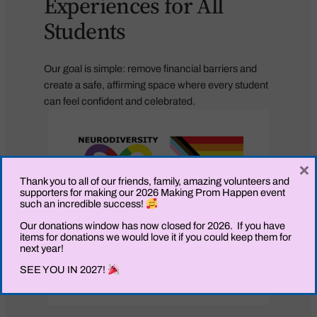
Experiences for All
Students
Our goal is simple: remove financial barriers and
create a safe, affirming space where every student
can feel confident and celebrated.
×
Thank you to all of our friends, family, amazing volunteers and
supporters for making our 2026 Making Prom Happen event
such an incredible success!
Our donations window has now closed for 2026. If you have
items for donations we would love it if you could keep them for
next year!
SEE YOU IN 2027!