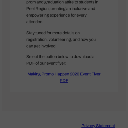
prom and graduation attire to students in
Peel Region, creating an inclusive and
empowering experience for every
attendee.
Stay tuned for more details on
registration, volunteering, and how you
can get involved!
Select the button below to download a
PDF of our event flyer:
Making Promo Happen 2026 Event Flyer
PDF
Privacy Statement