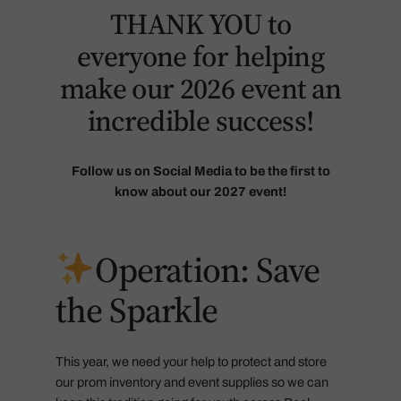
THANK YOU to
everyone for helping
make our 2026 event an
incredible success!
Follow us on Social Media to be the first to
know about our 2027 event!
Operation: Save
the Sparkle
This year, we need your help to protect and store
our prom inventory and event supplies so we can