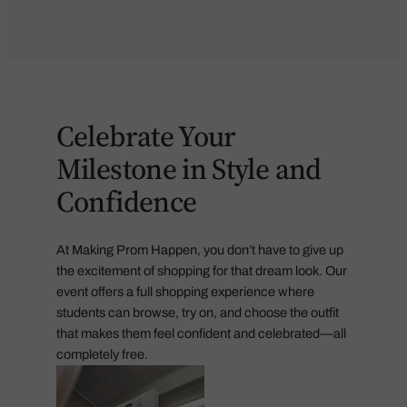
Celebrate Your
Milestone in Style and
Confidence
At Making Prom Happen, you don’t have to give up
the excitement of shopping for that dream look. Our
event offers a full shopping experience where
students can browse, try on, and choose the outfit
that makes them feel confident and celebrated—all
completely free.