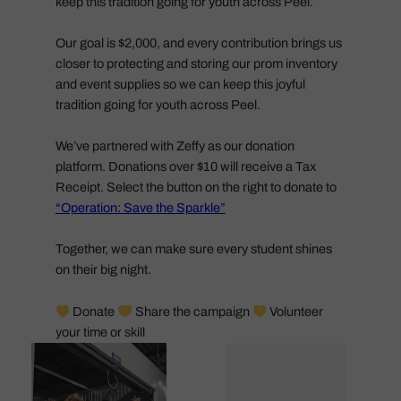
keep this tradition going for youth across Peel.
Our goal is $2,000, and every contribution brings us
closer to protecting and storing our prom inventory
and event supplies so we can keep this joyful
tradition going for youth across Peel.
We’ve partnered with Zeffy as our donation
platform. Donations over $10 will receive a Tax
Receipt. Select the button on the right to donate to
“Operation: Save the Sparkle”
Together, we can make sure every student shines
on their big night.
Donate
Share the campaign
Volunteer
your time or skill