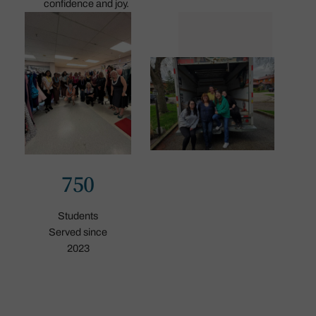
confidence and joy.
750
Students
Served since
2023