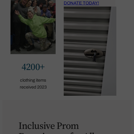
DONATE TODAY!
4200+
clothing items
received 2023
Inclusive Prom