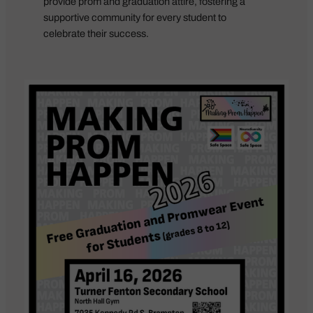
provide prom and graduation attire, fostering a
supportive community for every student to
celebrate their success.