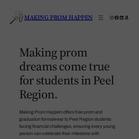
Skip
to
MAKING PROM HAPPEN
Instagram
Facebook
LinkedIn
Amaz
content
Making prom
dreams come true
for students in Peel
Region.
Making Prom Happen offers free prom and
graduation formalwear to Peel Region students
facing financial challenges, ensuring every young
person can celebrate their milestone with