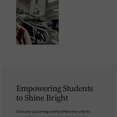
Empowering Students
to Shine Bright
Discover upcoming events where we unite to