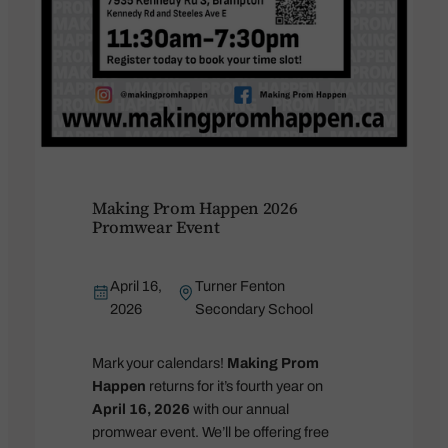
Making Prom Happen 2026
Promwear Event
April 16,
Turner Fenton
2026
Secondary School
Mark your calendars!
Making Prom
Happen
returns for it’s fourth year on
April 16, 2026
with our annual
promwear event. We’ll be offering free